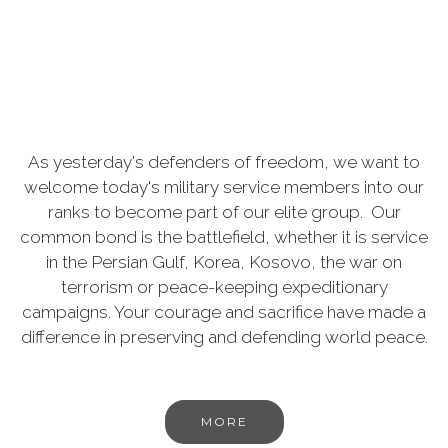
As yesterday's defenders of freedom, we want to
welcome today's military service members into our
ranks to become part of our elite group. Our
common bond is the battlefield, whether it is service
in the Persian Gulf, Korea, Kosovo, the war on
terrorism or peace-keeping expeditionary
campaigns. Your courage and sacrifice have made a
difference in preserving and defending world peace.
MORE