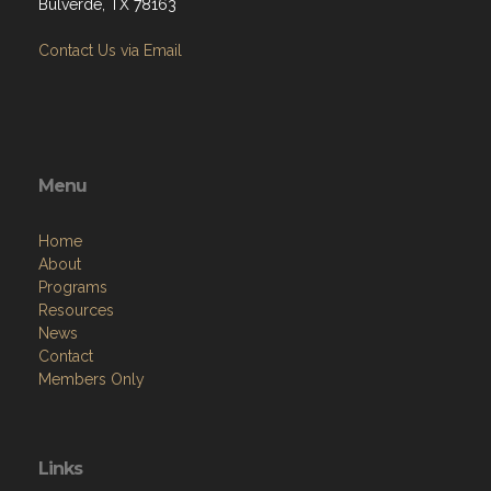
Bulverde, TX 78163
Contact Us via Email
Menu
Home
About
Programs
Resources
News
Contact
Members Only
Links