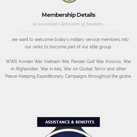
Membership Details
As yesterday's defenders of freedom...
...we want to welcome today's military service members into
our ranks to become part of our elite group.
WWII, Korean War, Vietnam War, Persian Gulf War, Kosovo, War
in Afghanistan, War in Iraq, War on Global Terror and other
Peace-Keeping Expeditionary Campaigns throughout the globe.