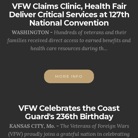
VFW Claims Clinic, Health Fair
Deliver Critical Services at 127th
National Convention
WASHINGTON -
Hundreds of veterans and their
families received direct access to earned benefits and
health care resources during th...
MORE INFO
VFW Celebrates the Coast
Guard's 236th Birthday
KANSAS CITY, Mo. -
The Veterans of Foreign Wars
(VFW) proudly joins a grateful nation in celebrating