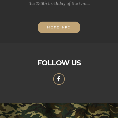
the 236th birthday of the Uni...
MORE INFO
FOLLOW US