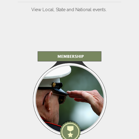
View Local, State and National events.