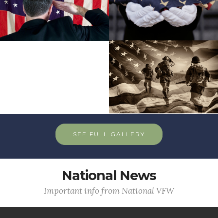
SEE FULL GALLERY
National News
Important info from National VFW