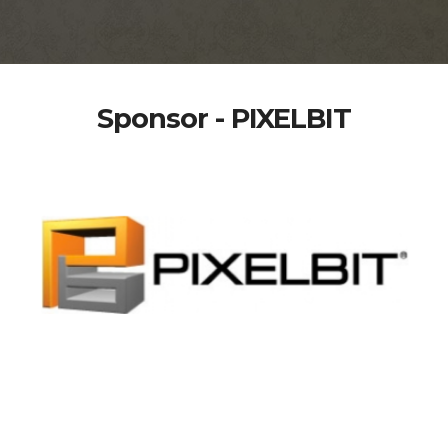
Sponsor - PIXELBIT