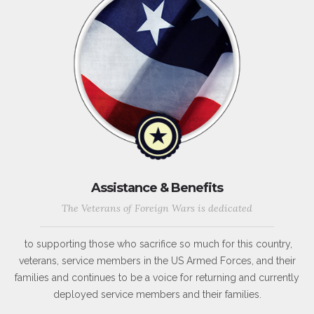
Assistance & Benefits
The Veterans of Foreign Wars is dedicated
to supporting those who sacrifice so much for this country,
veterans, service members in the US Armed Forces, and their
families and continues to be a voice for returning and currently
deployed service members and their families.