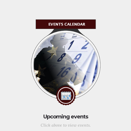
Upcoming events
Click above to view events.