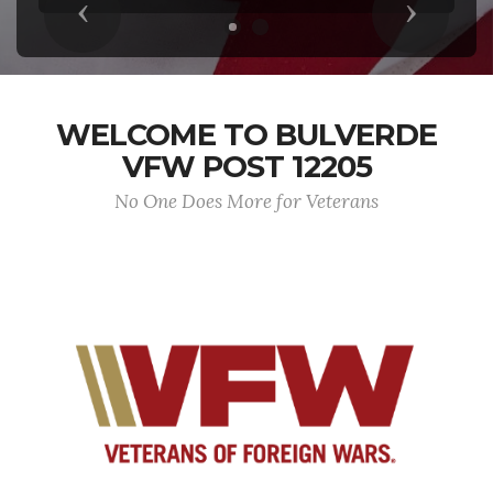
Previous
Next
WELCOME TO BULVERDE
VFW POST 12205
No One Does More for Veterans