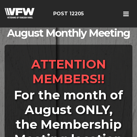
POST 12205
August Monthly Meeting
ATTENTION
MEMBERS!!
For the month of
August ONLY,
the Membership