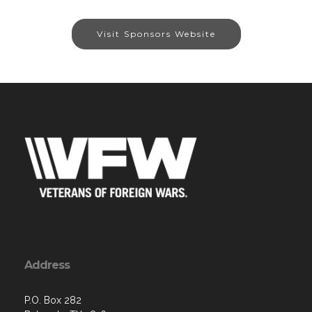
Visit Sponsors Website
Address
P.O. Box 282