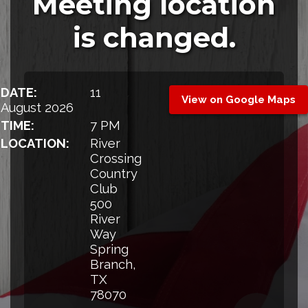
Meeting location
is changed.
DATE:
11
View on Google Maps
August 2026
TIME:
7 PM
LOCATION:
River
Crossing
Country
Club
500
River
Way
Spring
Branch,
TX
78070