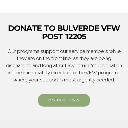
DONATE TO BULVERDE VFW
POST 12205
Our programs support our service members while
they are on the front line, as they are being
discharged and long after they return. Your donation
will be immediately directed to the VFW programs
where your support is most urgently needed.
DONATE NOW