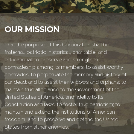
OUR MISSION
That the purpose of this Corporation shall be
fraternal, patriotic, historical, charitable, and
educational: to preserve and strengthen
comradeship among its members; to assist worthy
comrades; to perpetuate the memory and history of
our dead; and to assist their widows and orphans; to
maintain true allegiance to the Government of the
United States of America, and fidelity to its
Constitution and laws; to foster true patriotism; to
maintain and extend the institutions of American
freedom, and to preserve and defend the United
States from all her enemies.