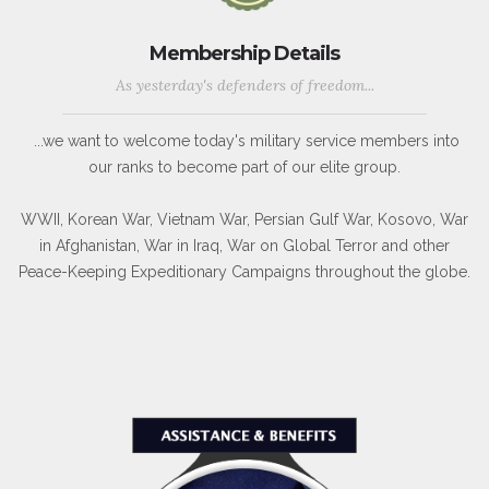
Membership Details
As yesterday's defenders of freedom...
...we want to welcome today's military service members into
our ranks to become part of our elite group.
WWII, Korean War, Vietnam War, Persian Gulf War, Kosovo, War
in Afghanistan, War in Iraq, War on Global Terror and other
Peace-Keeping Expeditionary Campaigns throughout the globe.