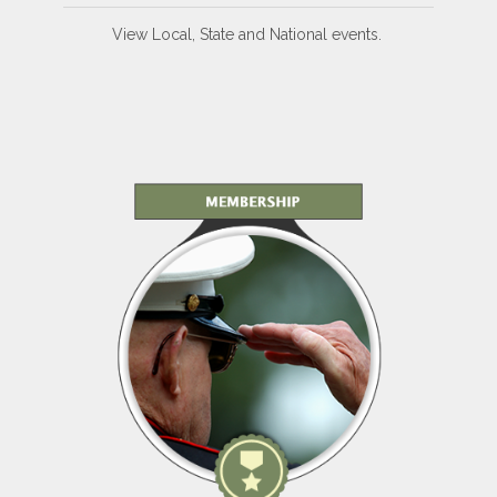
View Local, State and National events.