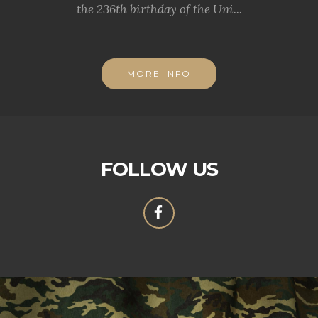
the 236th birthday of the Uni...
MORE INFO
FOLLOW US