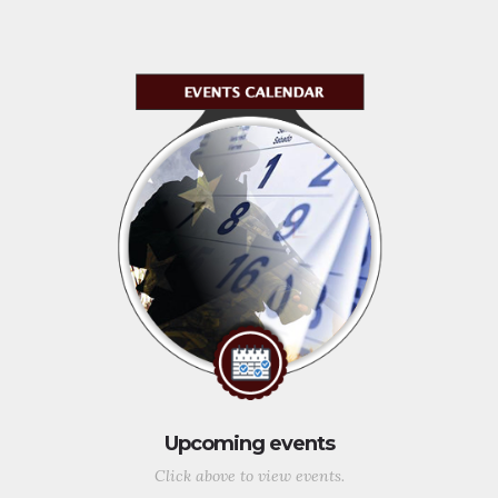
Upcoming events
Click above to view events.