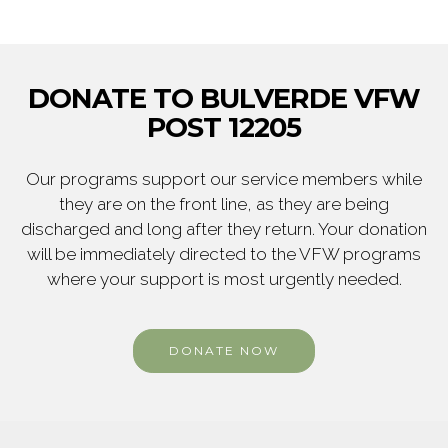
DONATE TO BULVERDE VFW
POST 12205
Our programs support our service members while
they are on the front line, as they are being
discharged and long after they return. Your donation
will be immediately directed to the VFW programs
where your support is most urgently needed.
DONATE NOW