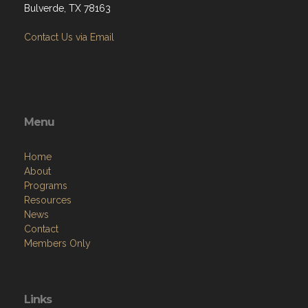
Bulverde, TX 78163
Contact Us via Email
Menu
Home
About
Programs
Resources
News
Contact
Members Only
Links