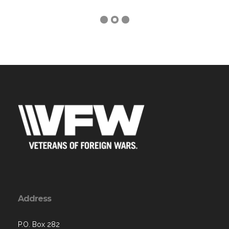
Address
P.O. Box 282