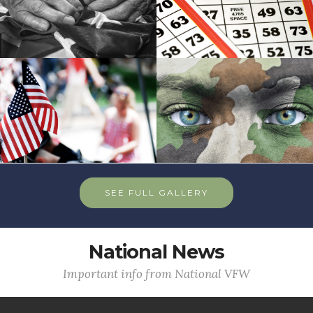
SEE FULL GALLERY
National News
Important info from National VFW