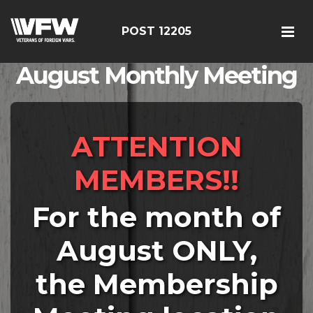
POST 12205
August Monthly Meeting
ATTENTION
MEMBERS!!
For the month of
August ONLY,
the Membership