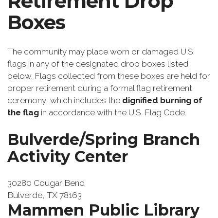
Retirement Drop
Boxes
The community may place worn or damaged U.S.
flags in any of the designated drop boxes listed
below. Flags collected from these boxes are held for
proper retirement during a formal flag retirement
ceremony, which includes the
dignified burning of
the flag
in accordance with the U.S. Flag Code.
Bulverde/Spring Branch
Activity Center
30280 Cougar Bend
Bulverde, TX 78163
Mammen Public Library