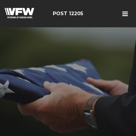
POST 12205