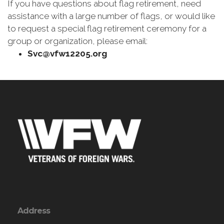
If you have questions about flag retirement, need
assistance with a large number of flags, or would like
to request a special flag retirement ceremony for a
group or organization, please email:
Svc@vfw12205.org
Address