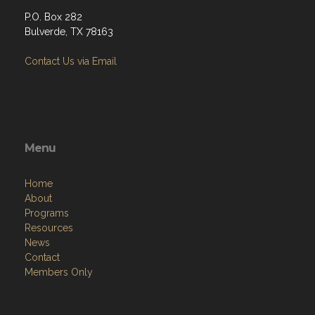
P.O. Box 282
Bulverde, TX 78163
Contact Us via Email
Menu
Home
About
Programs
Resources
News
Contact
Members Only