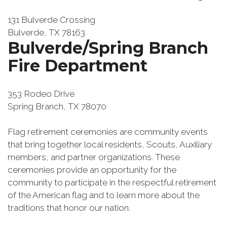
131 Bulverde Crossing
Bulverde, TX 78163
Bulverde/Spring Branch
Fire Department
353 Rodeo Drive
Spring Branch, TX 78070
Flag retirement ceremonies are community events
that bring together local residents, Scouts, Auxiliary
members, and partner organizations. These
ceremonies provide an opportunity for the
community to participate in the respectful retirement
of the American flag and to learn more about the
traditions that honor our nation.