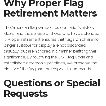
Why Proper Flag
Retirement Matters
The American flag symbolizes our nation’s history,
ideals, and the service of those who have defended
it. Proper retirement ensures that flags which are no
longer suitable for display are not discarded
casually, but are honored in a manner befitting their
significance. By following the U.S. Flag Code and
established ceremonial practices, we preserve the
dignity of the flag and the respect it commands.
Questions or Special
Requests