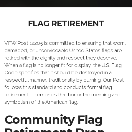
FLAG RETIREMENT
VFW Post 12205 is committed to ensuring that worn,
damaged, or unserviceable United States flags are
retired with the dignity and respect they deserve.
When a flag is no longer fit for display, the U.S. Flag
Code specifies that it should be destroyed in a
respectful manner, traditionally by burning. Our Post
follows this standard and conducts formal flag
retirement ceremonies that honor the meaning and
symbolism of the American flag.
Community Flag