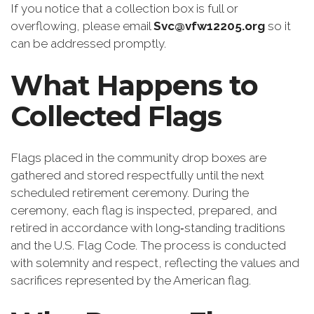
If you notice that a collection box is full or
overflowing, please email
Svc@vfw12205.org
so it
can be addressed promptly.
What Happens to
Collected Flags
Flags placed in the community drop boxes are
gathered and stored respectfully until the next
scheduled retirement ceremony. During the
ceremony, each flag is inspected, prepared, and
retired in accordance with long‑standing traditions
and the U.S. Flag Code. The process is conducted
with solemnity and respect, reflecting the values and
sacrifices represented by the American flag.