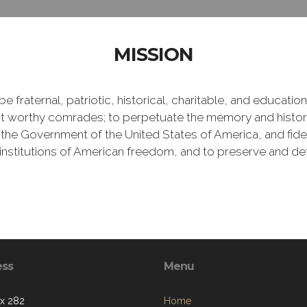
MISSION
e fraternal, patriotic, historical, charitable, and educati
 worthy comrades; to perpetuate the memory and history 
 the Government of the United States of America, and fideli
e institutions of American freedom, and to preserve and de
ess
Menu
ox 282
Home