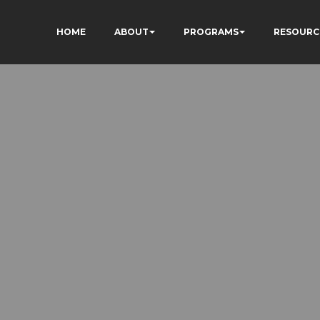
HOME
ABOUT
PROGRAMS
RESOURC