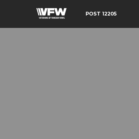
POST 12205