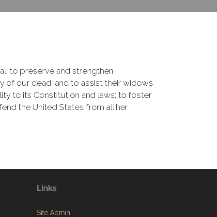
onal: to preserve and strengthen
of our dead; and to assist their widows
ty to its Constitution and laws; to foster
fend the United States from all her
Links
Site Admin