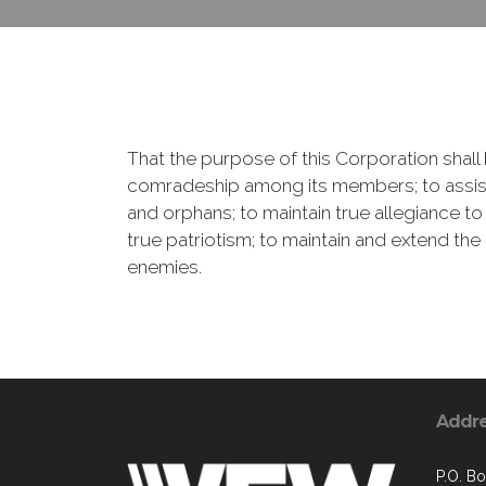
That the purpose of this Corporation shall b
comradeship among its members; to assist
and orphans; to maintain true allegiance to
true patriotism; to maintain and extend th
enemies.
Addr
P.O. B