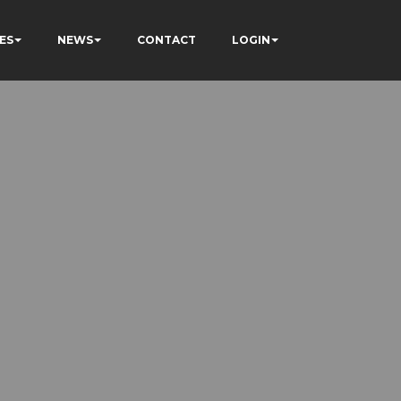
ES
NEWS
CONTACT
LOGIN