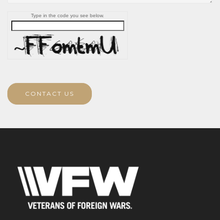
Type in the code you see below.
CONTACT US