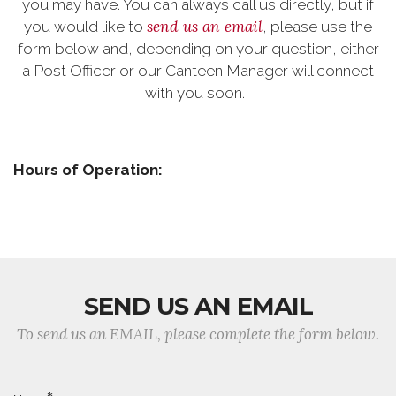
you may have. You can always call us directly, but if
send us an email
you would like to
, please use the
form below and, depending on your question, either
a Post Officer or our Canteen Manager will connect
with you soon.
Hours of Operation:
SEND US AN EMAIL
To send us an EMAIL, please complete the form below.