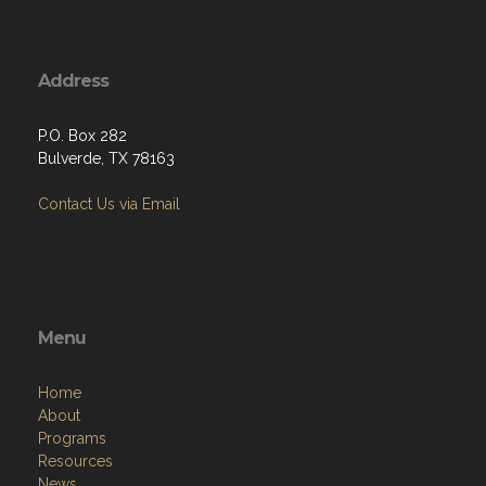
Address
P.O. Box 282
Bulverde, TX 78163
Contact Us via Email
Menu
Home
About
Programs
Resources
News