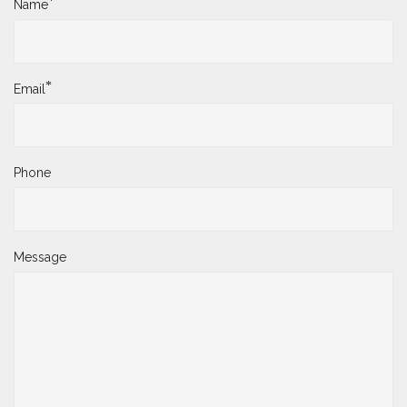
*
Name
*
Email
Phone
Message