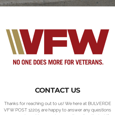
CONTACT US
Thanks for reaching out to us! We here at BULVERDE
VFW POST 12205 are happy to answer any questions