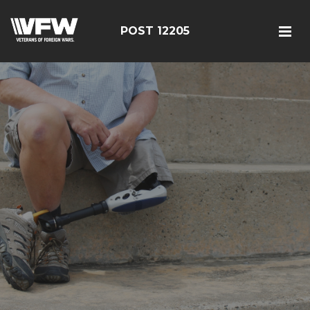
POST 12205