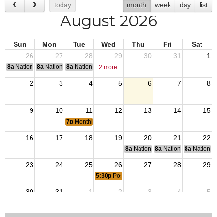
today
month
week
day
list
August 2026
Sun
Mon
Tue
Wed
Thu
Fri
Sat
26
27
28
29
30
31
1
8a
National Convention
8a
National Convention
8a
National Convention
+2 more
2
3
4
5
6
7
8
9
10
11
12
13
14
15
7p
Monthly Post and Auxiliary Meeting (Members Only)
16
17
18
19
20
21
22
8a
National Budget & Finance Com
8a
National Council of 
8a
National 
23
24
25
26
27
28
29
5:30p
Post Social
30
31
1
2
3
4
5