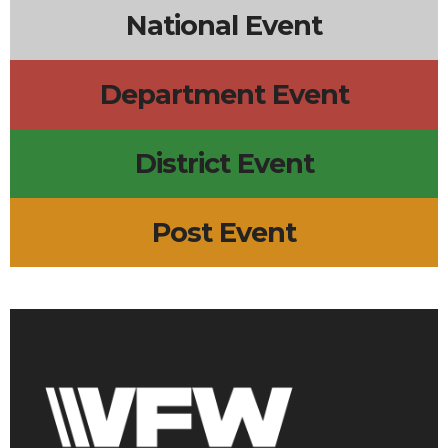
National Event
Department Event
District Event
Post Event