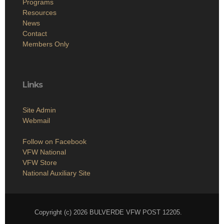
Programs
Resources
News
Contact
Members Only
Links
Site Admin
Webmail
Follow on Facebook
VFW National
VFW Store
National Auxiliary Site
Copyright (c) 2026 BULVERDE VFW POST 12205.