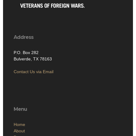
Address
P.O. Box 282
Bulverde, TX 78163
Contact Us via Email
Menu
Home
About