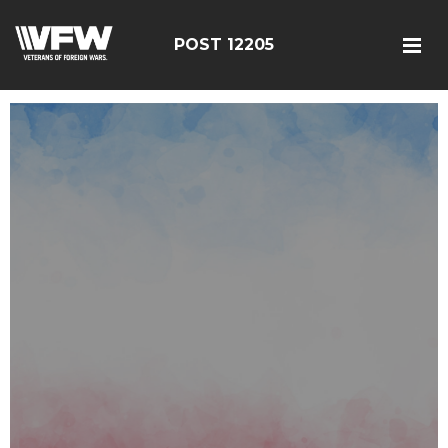
POST 12205