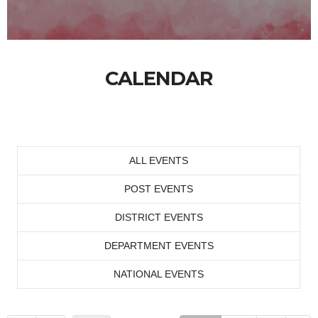
CALENDAR
ALL EVENTS
POST EVENTS
DISTRICT EVENTS
DEPARTMENT EVENTS
NATIONAL EVENTS