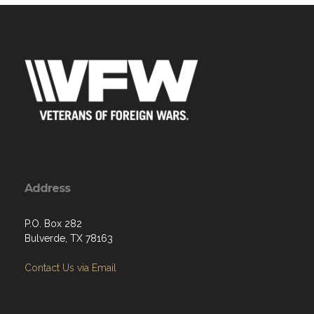
Address
P.O. Box 282
Bulverde, TX 78163
Contact Us via Email