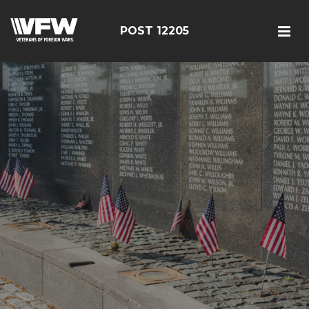
POST 12205