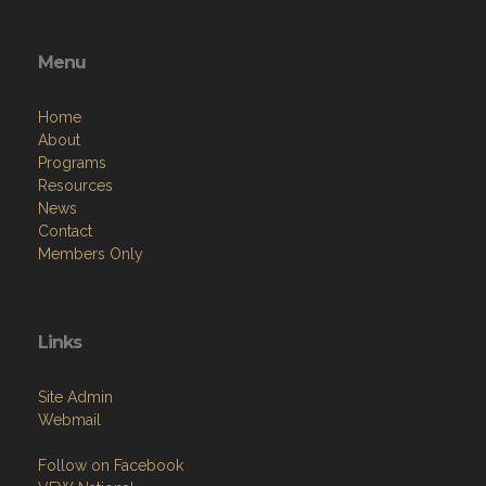
Menu
Home
About
Programs
Resources
News
Contact
Members Only
Links
Site Admin
Webmail
Follow on Facebook