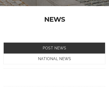
NEWS
POST NEWS
NATIONAL NEWS