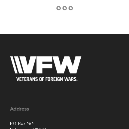
Address
P.O. Box 282