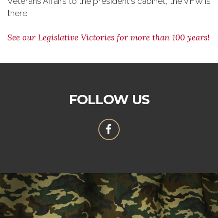
Veterans Affairs to the president's cabinet, the VFW is
there.
See our Legislative Victories for more than 100 years!
FOLLOW US