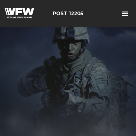
POST 12205