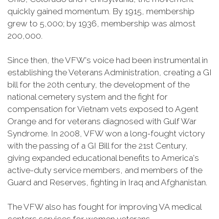
quickly gained momentum. By 1915, membership
grew to 5,000; by 1936, membership was almost
200,000.
Since then, the VFW's voice had been instrumental in
establishing the Veterans Administration, creating a GI
bill for the 20th century, the development of the
national cemetery system and the fight for
compensation for Vietnam vets exposed to Agent
Orange and for veterans diagnosed with Gulf War
Syndrome. In 2008, VFW won a long-fought victory
with the passing of a GI Bill for the 21st Century,
giving expanded educational benefits to America's
active-duty service members, and members of the
Guard and Reserves, fighting in Iraq and Afghanistan.
The VFW also has fought for improving VA medical