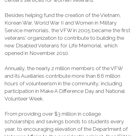
centers services for women veterans.
Besides helping fund the creation of the Vietnam,
Korean War, World War II and Women in Military
Service memorials, the VFW in 2005 became the first
veterans' organization to contribute to building the
new Disabled Veterans for Life Memorial, which
opened in November 2010.
Annually, the nearly 2 million members of the VFW
and its Auxiliaries contribute more than 8.6 million
hours of volunteerism in the community, including
participation in Make A Difference Day and National
Volunteer Week.
From providing over $3 million in college
scholarships and savings bonds to students every
year, to encouraging elevation of the Department of