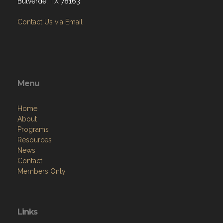
Bulverde, TX 78163
Contact Us via Email
Menu
Home
About
Programs
Resources
News
Contact
Members Only
Links