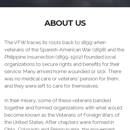
ABOUT US
The VFW traces its roots back to 1899 when
veterans of the Spanish-American War (1898) and the
Philippine Insurrection (1899-1902) founded local
organizations to secure rights and benefits for their
service: Many arrived home wounded or sick. There
was no medical care or veterans' pension for them,
and they were left to care for themselves.
In their misery, some of these veterans banded
together and formed organizations with what would
become known as the Veterans of Foreign Wars of
the United States. After chapters were formed in
Ohio, Colorado and Pennsylvania, the movement