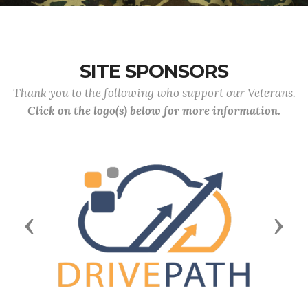
SITE SPONSORS
Thank you to the following who support our Veterans.
Click on the logo(s) below for more information.
Previous
Next