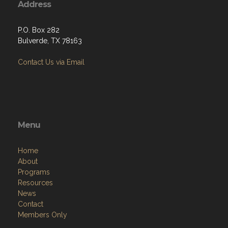
Address
P.O. Box 282
Bulverde, TX 78163
Contact Us via Email
Menu
Home
About
Programs
Resources
News
Contact
Members Only