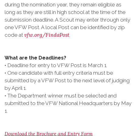
during the nomination year, they remain eligible as
long as they are still in high school at the time of the
submission deadline. A Scout may enter through only
one VFW Post. A local Post can be identified by zip
vfw.org/FindaPost
code at
.
What are the Deadlines?
• Deadline for entry to VFW Post is March 1.
• One candidate with full entry criteria must be
submitted by a VFW Post to the next level of judging
by April 1.
• The Department winner must be selected and
submitted to the VFW National Headquarters by May
1.
Download the Brochure and Entry Form