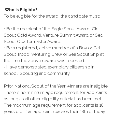
Who is Eligible?
To be eligible for the award, the candidate must:
• Be the recipient of the Eagle Scout Award, Girl
Scout Gold Award, Venture Summit Award or Sea
Scout Quartermaster Award.
• Be a registered, active member of a Boy or Girl
Scout Troop, Venturing Crew or Sea Scout Ship at
the time the above reward was received.
• Have demonstrated exemplary citizenship in
school, Scouting and community.
Prior National Scout of the Year winners are ineligible.
There is no minimum age requirement for applicants
as long as all other eligibility criteria has been met.
The maximum age requirement for applicants is 18
years old. If an applicant reaches their 18th birthday