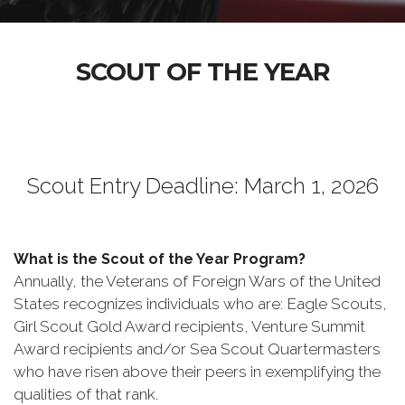
SCOUT OF THE YEAR
Scout Entry Deadline: March 1, 2026
What is the Scout of the Year Program?
Annually, the Veterans of Foreign Wars of the United
States recognizes individuals who are: Eagle Scouts,
Girl Scout Gold Award recipients, Venture Summit
Award recipients and/or Sea Scout Quartermasters
who have risen above their peers in exemplifying the
qualities of that rank.