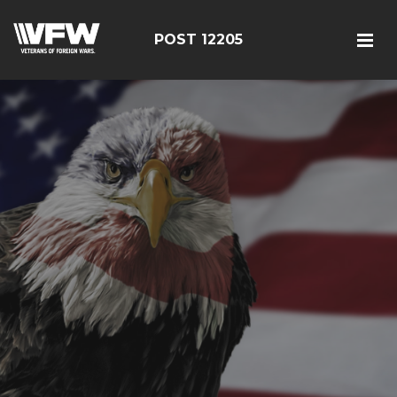
POST 12205