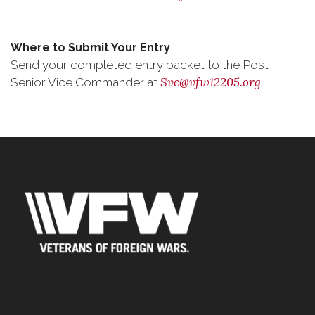
Where to Submit Your Entry
Send your completed entry packet to the Post
Svc@vfw12205.org
Senior Vice Commander at
.